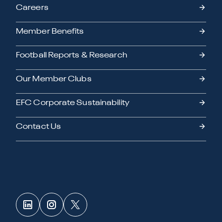
Careers
Member Benefits
Football Reports & Research
Our Member Clubs
EFC Corporate Sustainability
Contact Us