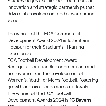
Acknowledges excellence in commercial
innovation and strategic partnerships that
drive club development and elevate brand
value.
The winner of the ECA Commercial
Development Award 2024 is Tottenham
Hotspur for their Stadium's F1 Karting
Experience.
ECA Football Development Award
Recognises outstanding contributions and
achievements in the development of
Women’s, Youth, or Men’s football, fostering
growth and excellence across all levels.
The winner of the ECA Football
Development Awards 2024 is
FC Bayern