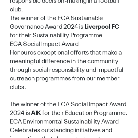
responsible decision-making in a football
club.
The winner of the ECA Sustainable
Governance Award 2024 is
Liverpool FC
for their Sustainability Programme.
ECA Social Impact Award
Honoures exceptional efforts that make a
meaningful difference in the community
through social responsibility and impactful
outreach programmes from our member
clubs.
The winner of the ECA Social Impact Award
2024 is
AIK
for their Education Programme.
ECA Environmental Sustainability Award
Celebrates outstanding initiatives and