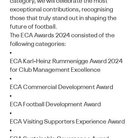
category, we will celebrate the most
exceptional contributions, recognising
those that truly stand out in shaping the
future of football.
The ECA Awards 2024 consisted of the
following categories:
ECA Karl-Heinz Rummenigge Award 2024
for Club Management Excellence
ECA Commercial Development Award
ECA Football Development Award
ECA Visiting Supporters Experience Award