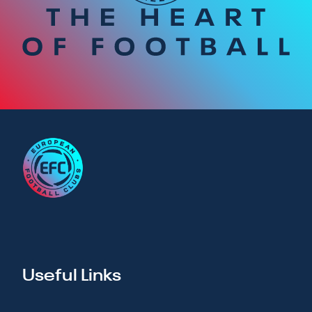
Useful Links