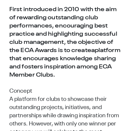
First introduced in 2010 with the aim
of rewarding outstanding club
performances, encouraging best
practice and highlighting successful
club management, the objective of
the ECA Awards is to createaplatform
that encourages knowledge sharing
and fosters inspiration among ECA
Member Clubs.
Concept
A platform for clubs to showcase their
outstanding projects, initiatives, and
partnerships while drawing inspiration from
others. However, with only one winner per