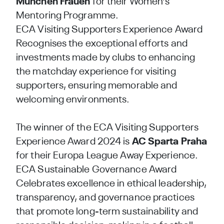
München Frauen
for their Women's
Mentoring Programme.
ECA Visiting Supporters Experience Award
Recognises the exceptional efforts and
investments made by clubs to enhancing
the matchday experience for visiting
supporters, ensuring memorable and
welcoming environments.
The winner of the ECA Visiting Supporters
Experience Award 2024 is
AC Sparta Praha
for their Europa League Away Experience.
ECA Sustainable Governance Award
Celebrates excellence in ethical leadership,
transparency, and governance practices
that promote long-term sustainability and