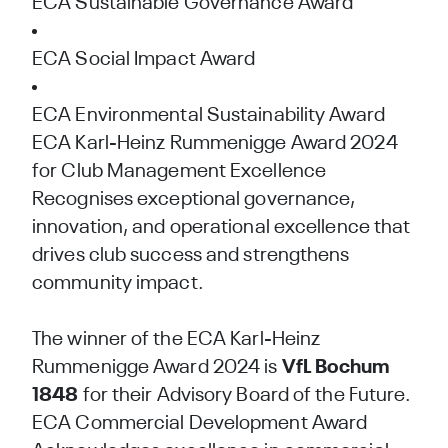
ECA Sustainable Governance Award
ECA Social Impact Award
ECA Environmental Sustainability Award
ECA Karl-Heinz Rummenigge Award 2024
for Club Management Excellence
Recognises exceptional governance,
innovation, and operational excellence that
drives club success and strengthens
community impact.
The winner of the ECA Karl-Heinz
Rummenigge Award 2024 is
VfL Bochum
1848
for their Advisory Board of the Future.
ECA Commercial Development Award