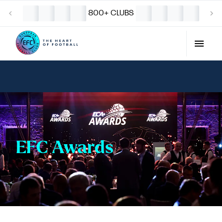
800+ CLUBS
EFC Awards