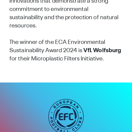
innovations that demonstrate a strong
commitment to environmental
sustainability and the protection of natural
resources.
The winner of the ECA Environmental
Sustainability Award 2024 is
VfL Wolfsburg
for their Microplastic Filters Initiative.