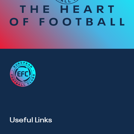
Useful Links