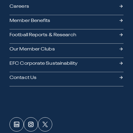
Careers
Member Benefits
Football Reports & Research
Our Member Clubs
EFC Corporate Sustainability
Contact Us