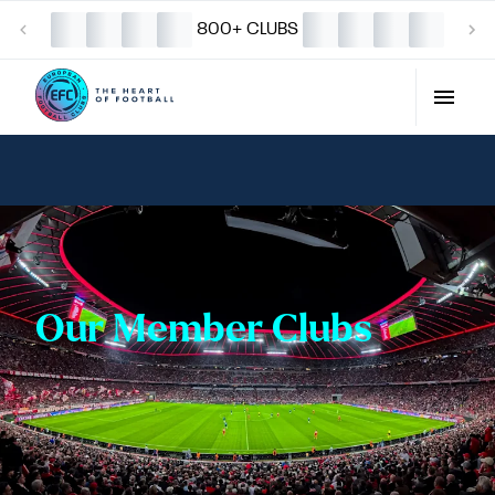
800+ CLUBS
Our Member Clubs