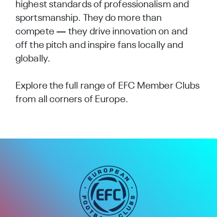
highest standards of professionalism and
sportsmanship. They do more than
compete — they drive innovation on and
off the pitch and inspire fans locally and
globally.
Explore the full range of EFC Member Clubs
from all corners of Europe.