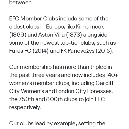
between.
EFC Member Clubs include some of the
oldest clubs in Europe, like Kilmarnock
(1869) and Aston Villa (1873) alongside
some of the newest top-tier clubs, such as
Pafos FC (2014) and FK Panevežys (2015).
Our membership has more than tripled in
the past three years and now includes 140+
women’s member clubs, including Cardiff
City Women’s and London City Lionesses,
the 750th and 800th clubs to join EFC
respectively.
Our clubs lead by example, setting the