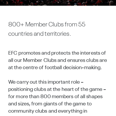
800+ Member Clubs from 55
countries and territories.
EFC promotes and protects the interests of
all our Member Clubs and ensures clubs are
at the centre of football decision-making.
We carry out this important role –
positioning clubs at the heart of the game –
for more than 800 members of all shapes
and sizes, from giants of the game to
community clubs and everything in