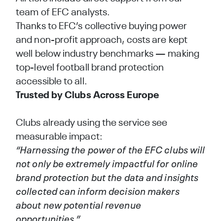
team of EFC analysts.
Thanks to EFC’s collective buying power
and non-profit approach, costs are kept
well below industry benchmarks — making
top-level football brand protection
accessible to all.
Trusted by Clubs Across Europe
Clubs already using the service see
measurable impact:
“Harnessing the power of the EFC clubs will
not only be extremely impactful for online
brand protection but the data and insights
collected can inform decision makers
about new potential revenue
opportunities.”