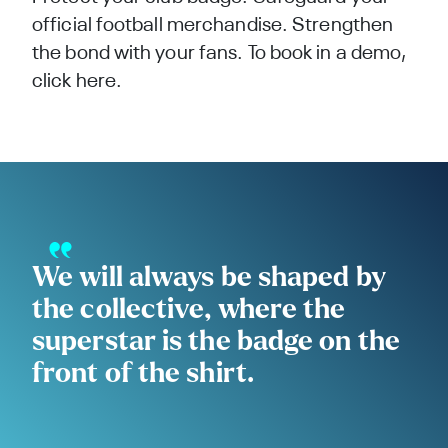
official football merchandise. Strengthen
the bond with your fans. To book in a demo,
click
here.
We will always be shaped by
the collective, where the
superstar is the badge on the
front of the shirt.