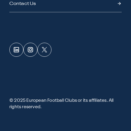
Contact Us
© 2025 European Football Clubs or its affiliates. All
rights reserved.