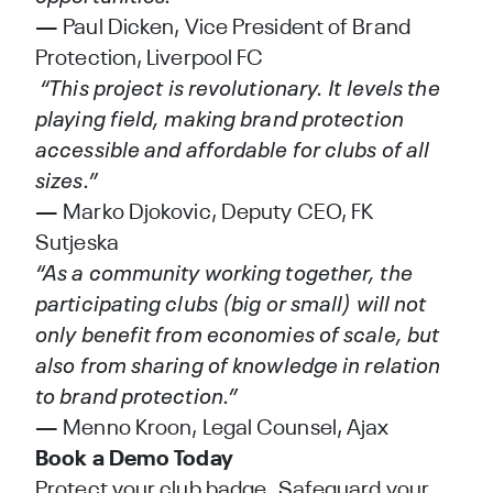
— Paul Dicken, Vice President of Brand
Protection, Liverpool FC
“This project is revolutionary. It levels the
playing field, making brand protection
accessible and affordable for clubs of all
sizes.”
— Marko Djokovic, Deputy CEO, FK
Sutjeska
“As a community working together, the
participating clubs (big or small) will not
only benefit from economies of scale, but
also from sharing of knowledge in relation
to brand protection.”
— Menno Kroon, Legal Counsel, Ajax
Book a Demo Today
Protect your club badge. Safeguard your