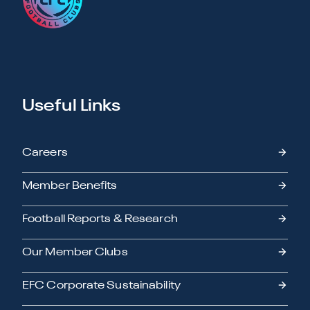
Useful Links
Careers
Member Benefits
Football Reports & Research
Our Member Clubs
EFC Corporate Sustainability