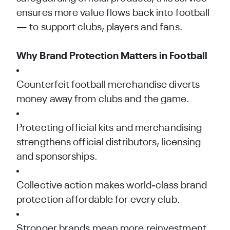
ensures more value flows back into football
— to support clubs, players and fans.
Why Brand Protection Matters in Football
Counterfeit football merchandise diverts
money away from clubs and the game.
Protecting official kits and merchandising
strengthens official distributors, licensing
and sponsorships.
Collective action makes world-class brand
protection affordable for every club.
Stronger brands mean more reinvestment