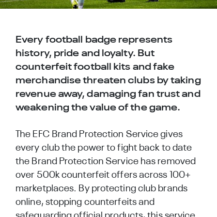
Every football badge represents
history, pride and loyalty. But
counterfeit football kits and fake
merchandise threaten clubs by taking
revenue away, damaging fan trust and
weakening the value of the game.
The EFC Brand Protection Service gives
every club the power to fight back to date
the Brand Protection Service has removed
over 500k counterfeit offers across 100+
marketplaces. By protecting club brands
online, stopping counterfeits and
safeguarding official products, this service