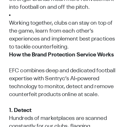
into football on and off the pitch.
Working together, clubs can stay on top of
the game, learn from each other’s
experiences and implement best practices
to tackle counterfeiting.
How the Brand Protection Service Works
EFC combines deep and dedicated football
expertise with Sentryc’s AI-powered
technology to monitor, detect and remove
counterfeit products online at scale.
1. Detect
Hundreds of marketplaces are scanned
constantly for our clubs, flagging