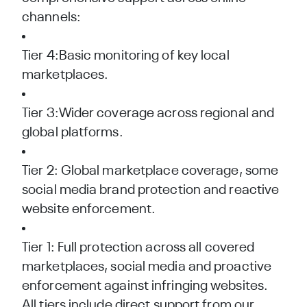
channels:
Tier 4:Basic monitoring of key local
marketplaces.
Tier 3:Wider coverage across regional and
global platforms.
Tier 2: Global marketplace coverage, some
social media brand protection and reactive
website enforcement.
Tier 1: Full protection across all covered
marketplaces, social media and proactive
enforcement against infringing websites.
All tiers include direct support from our