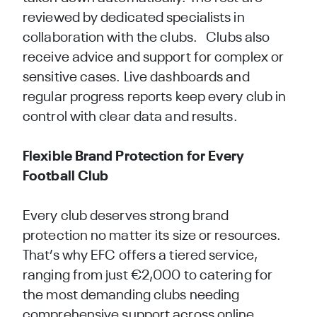
reviewed by dedicated specialists in
collaboration with the clubs. Clubs also
receive advice and support for complex or
sensitive cases. Live dashboards and
regular progress reports keep every club in
control with clear data and results.
Flexible Brand Protection for Every
Football Club
Every club deserves strong brand
protection no matter its size or resources.
That’s why EFC offers a tiered service,
ranging from just €2,000 to catering for
the most demanding clubs needing
comprehensive support across online