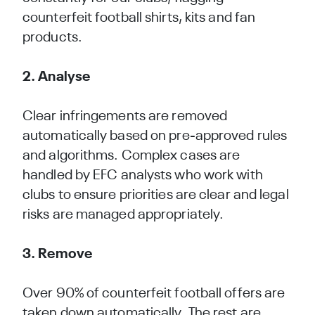
counterfeit football shirts, kits and fan
products.
2. Analyse
Clear infringements are removed
automatically based on pre-approved rules
and algorithms. Complex cases are
handled by EFC analysts who work with
clubs to ensure priorities are clear and legal
risks are managed appropriately.
Over 90% of counterfeit football offers are
taken down automatically. The rest are