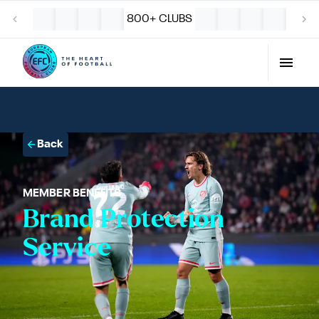
800+ CLUBS
Back
MEMBER BENEFITS
Brand Protection
Service