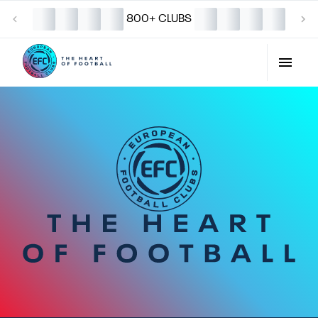
800+ CLUBS