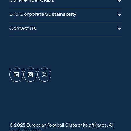
Our Member Clubs
EFC Corporate Sustainability
Contact Us
© 2025 European Football Clubs or its affiliates. All