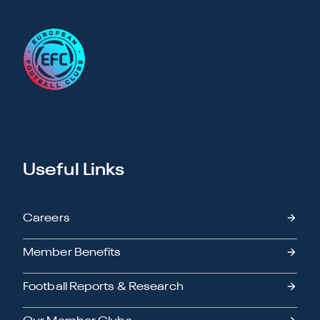
Useful Links
Careers
Member Benefits
Football Reports & Research