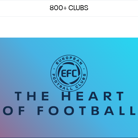
800+ CLUBS