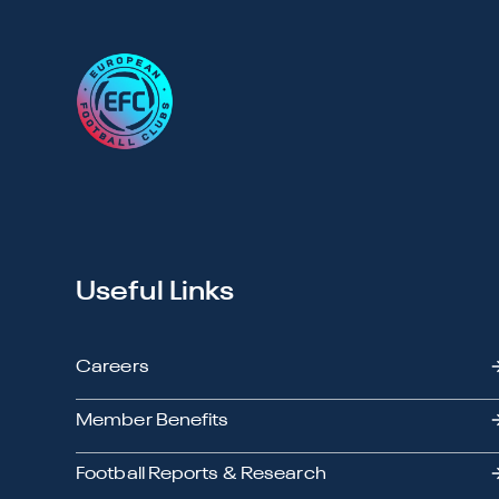
Useful Links
Careers
Member Benefits
Football Reports & Research