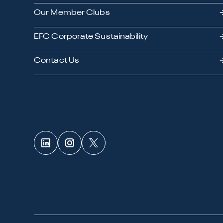
Our Member Clubs
EFC Corporate Sustainability
Contact Us