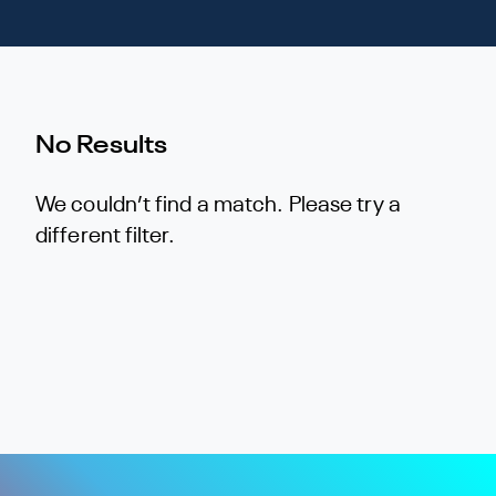
No Results
We couldn’t find a match. Please try a
different filter.