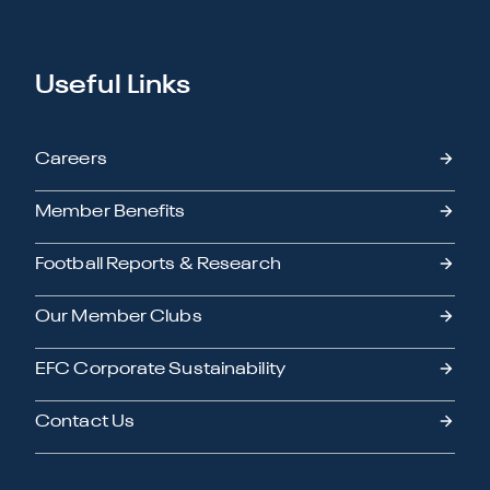
Useful Links
Careers
Member Benefits
Football Reports & Research
Our Member Clubs
EFC Corporate Sustainability
Contact Us