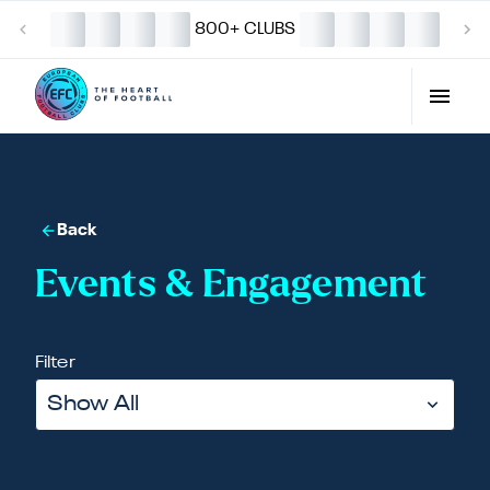
800+ CLUBS
Back
Events & Engagement
Filter
Show All