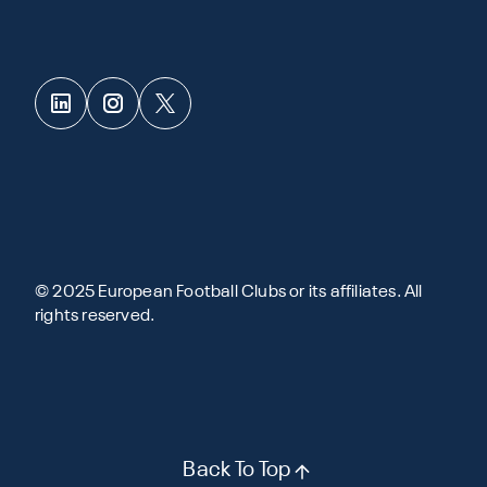
© 2025 European Football Clubs or its affiliates. All
rights reserved.
Back To Top