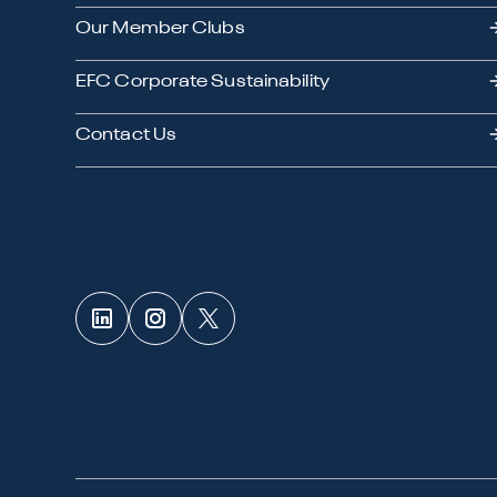
Our Member Clubs
EFC Corporate Sustainability
Contact Us