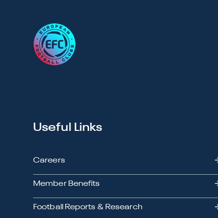
Useful Links
Careers
Member Benefits
Football Reports & Research