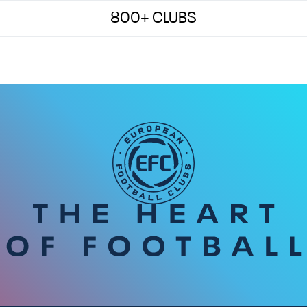
800+ CLUBS