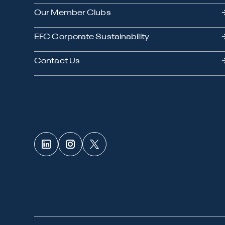
Our Member Clubs
EFC Corporate Sustainability
Contact Us