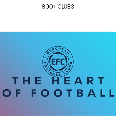
800+ CLUBS