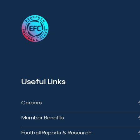
Useful Links
Careers
Member Benefits
Football Reports & Research