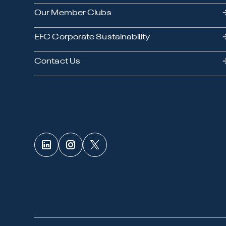
Our Member Clubs
EFC Corporate Sustainability
Contact Us