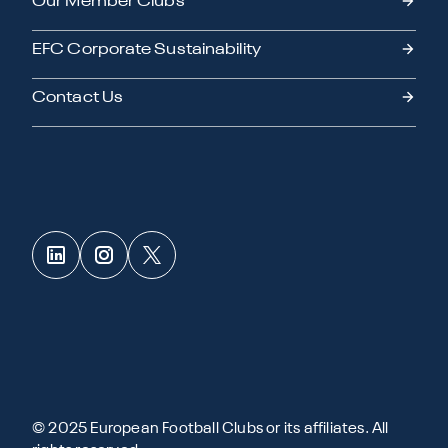
Our Member Clubs
EFC Corporate Sustainability
Contact Us
© 2025 European Football Clubs or its affiliates. All