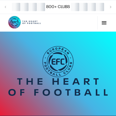
800+ CLUBS