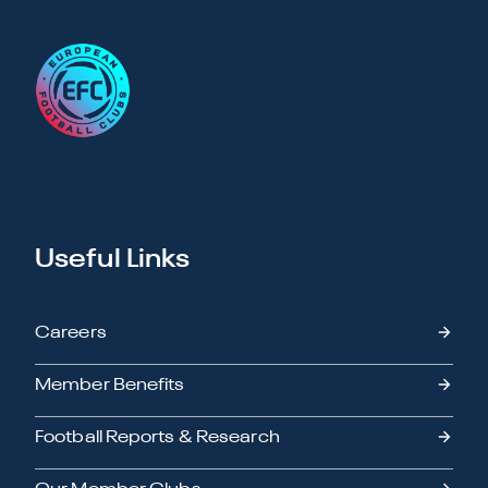
Useful Links
Careers
Member Benefits
Football Reports & Research