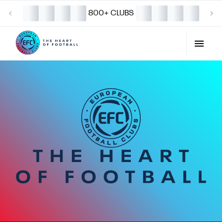
800+ CLUBS