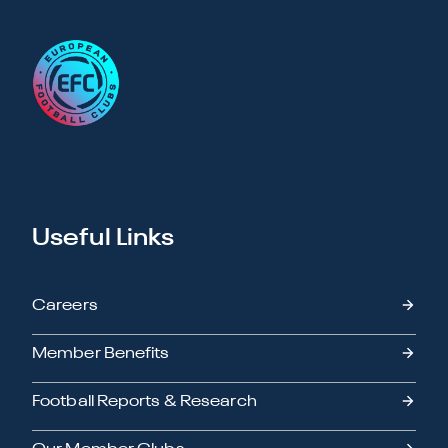
Useful Links
Careers
Member Benefits
Football Reports & Research