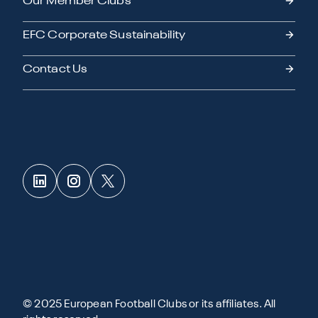
Our Member Clubs
EFC Corporate Sustainability
Contact Us
© 2025 European Football Clubs or its affiliates. All