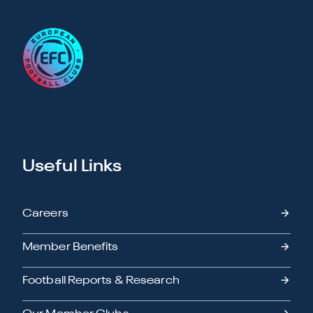
Useful Links
Careers
Member Benefits
Football Reports & Research