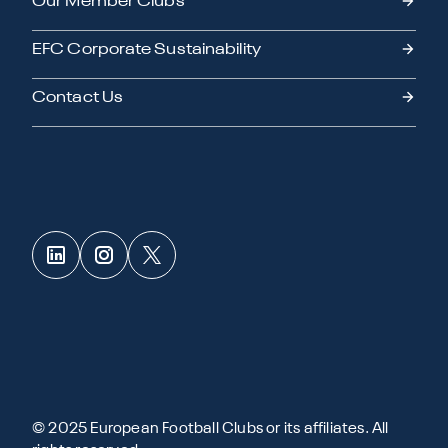
Our Member Clubs
EFC Corporate Sustainability
Contact Us
© 2025 European Football Clubs or its affiliates. All