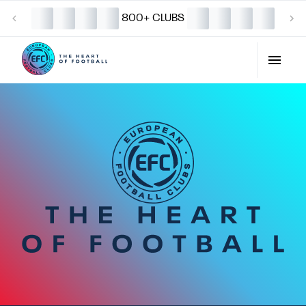
800+ CLUBS