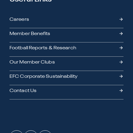
Careers
Member Benefits
Football Reports & Research
Our Member Clubs
EFC Corporate Sustainability
Contact Us