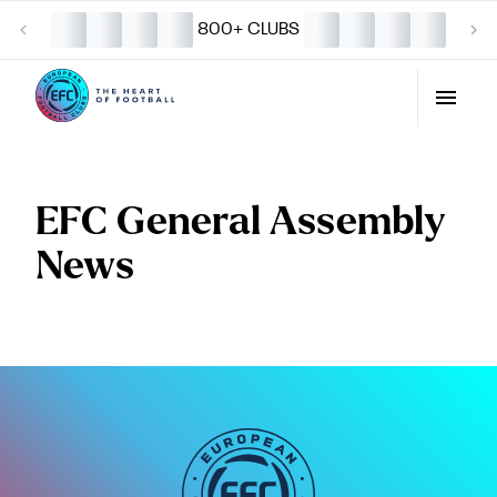
800+ CLUBS
EFC General Assembly
News