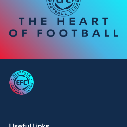
Useful Links