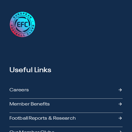
Useful Links
Careers
Member Benefits
Football Reports & Research