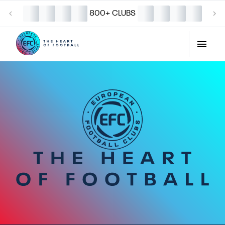
800+ CLUBS