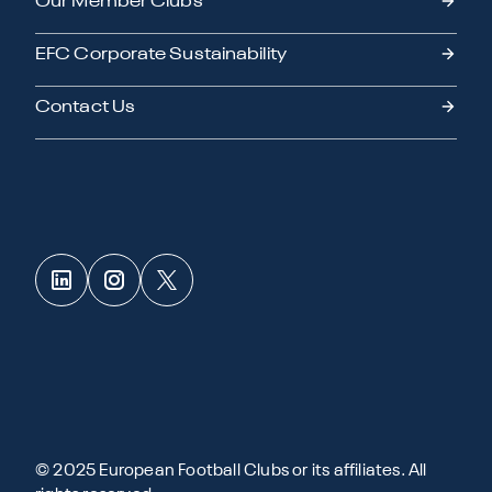
Our Member Clubs
EFC Corporate Sustainability
Contact Us
© 2025 European Football Clubs or its affiliates. All