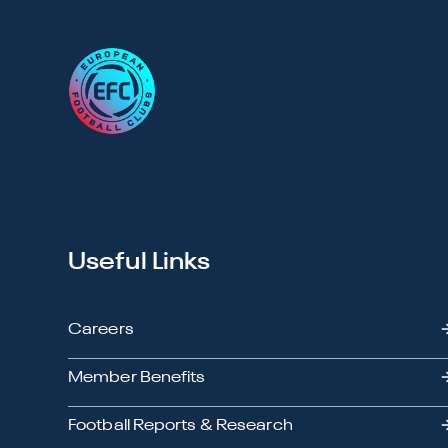
Useful Links
Careers
Member Benefits
Football Reports & Research