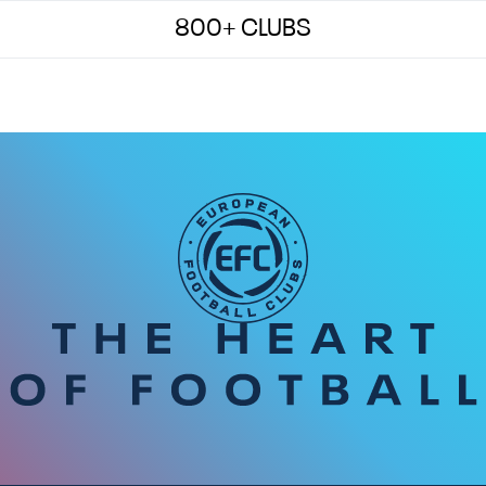
800+ CLUBS