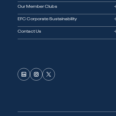
Our Member Clubs
EFC Corporate Sustainability
Contact Us