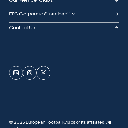
Our Member Clubs
EFC Corporate Sustainability
Contact Us
© 2025 European Football Clubs or its affiliates. All