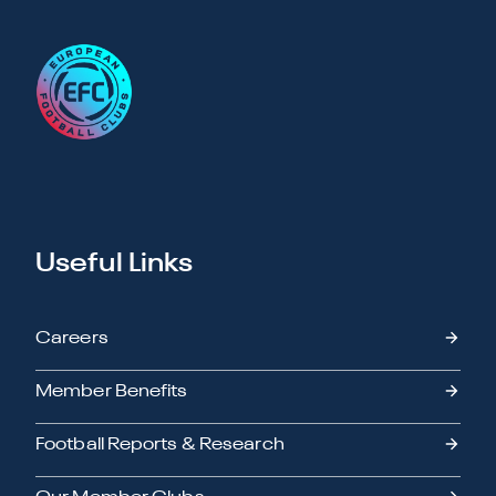
Useful Links
Careers
Member Benefits
Football Reports & Research