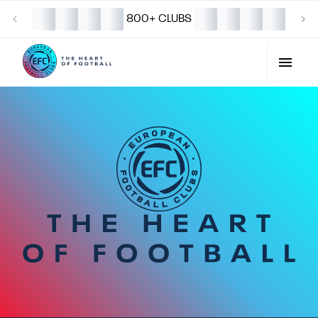
800+ CLUBS