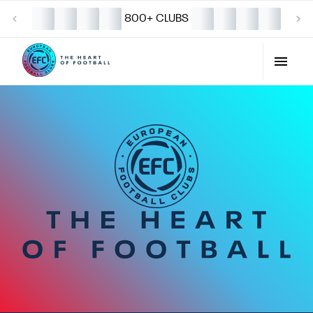
800+ CLUBS