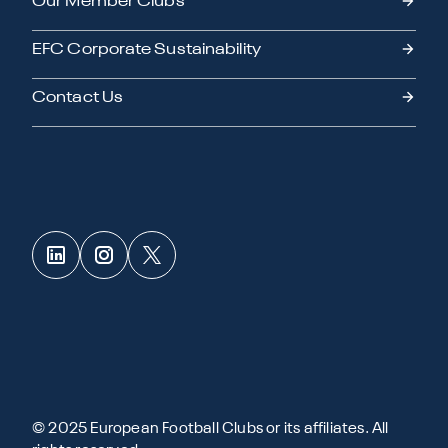
Our Member Clubs
EFC Corporate Sustainability
Contact Us
© 2025 European Football Clubs or its affiliates. All