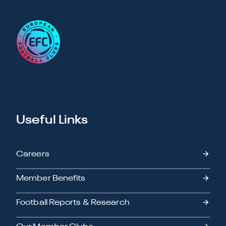
Useful Links
Careers
Member Benefits
Football Reports & Research