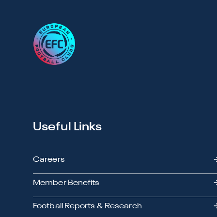
Useful Links
Careers
Member Benefits
Football Reports & Research