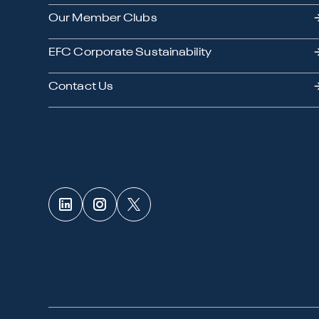
Our Member Clubs
EFC Corporate Sustainability
Contact Us