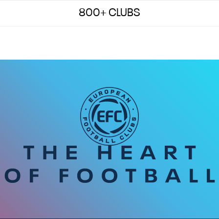
800+ CLUBS