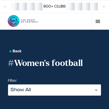
800+ CLUBS
Back
#Women's football
Filter
Show All