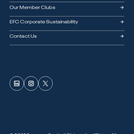
Our Member Clubs
EFC Corporate Sustainability
Contact Us