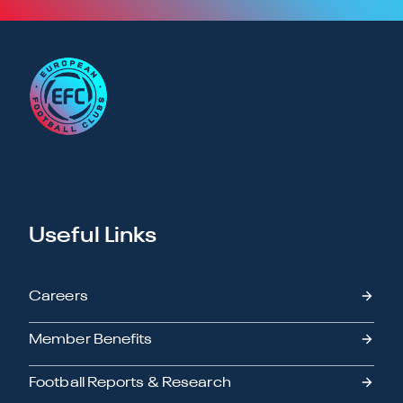
Useful Links
Careers
Member Benefits
Football Reports & Research