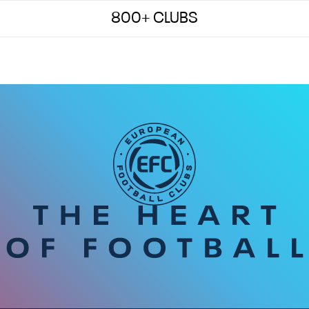
800+ CLUBS