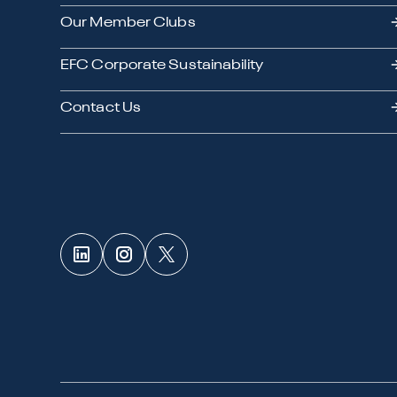
Our Member Clubs
EFC Corporate Sustainability
Contact Us