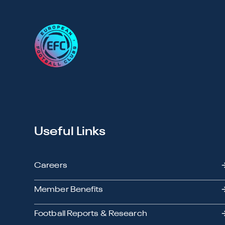
Useful Links
Careers
Member Benefits
Football Reports & Research