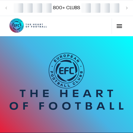
800+ CLUBS