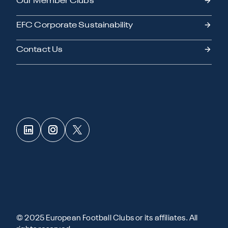
Our Member Clubs
EFC Corporate Sustainability
Contact Us
© 2025 European Football Clubs or its affiliates. All