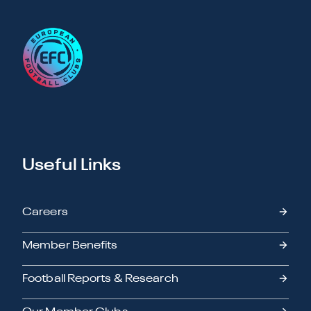
Useful Links
Careers
Member Benefits
Football Reports & Research