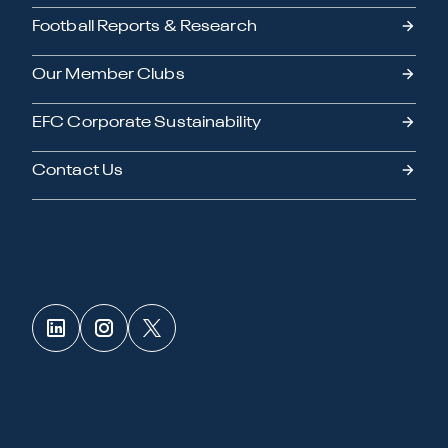
Football Reports & Research
Our Member Clubs
EFC Corporate Sustainability
Contact Us