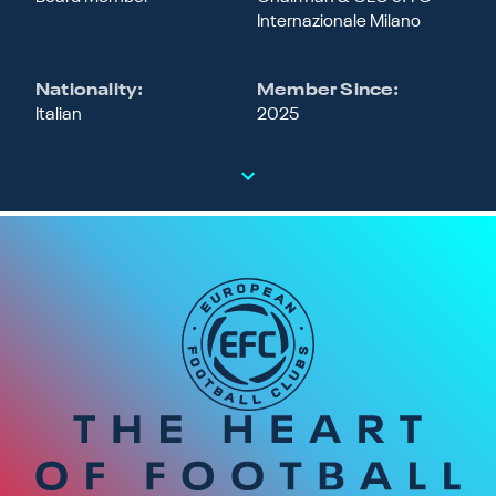
Internazionale Milano
Nationality:
Member Since:
Italian
2025