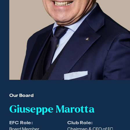
Our Board
Giuseppe Marotta
EFC Role:
Club Role:
Board Member
Chairman & CEO of FC