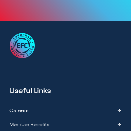
Useful Links
Careers
Member Benefits