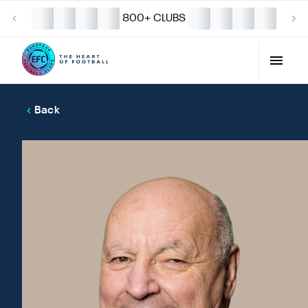
800+ CLUBS
Back