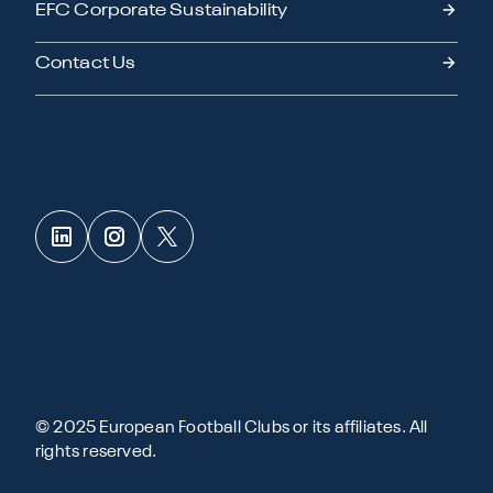
EFC Corporate Sustainability
Contact Us
© 2025 European Football Clubs or its affiliates. All
rights reserved.