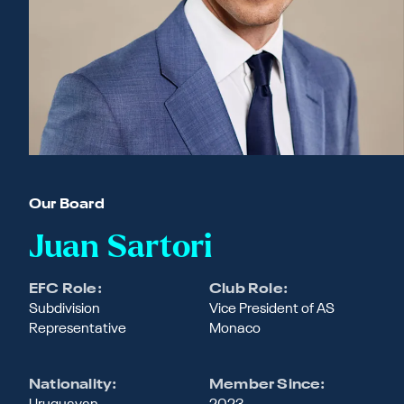
Our Board
Juan Sartori
EFC Role:
Club Role:
Subdivision
Vice President of AS
Representative
Monaco
Nationality:
Member Since: