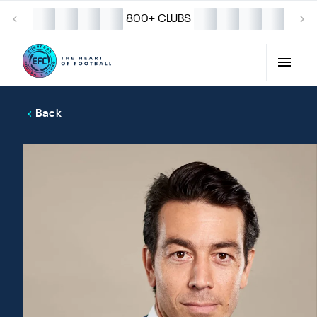
800+ CLUBS
Back