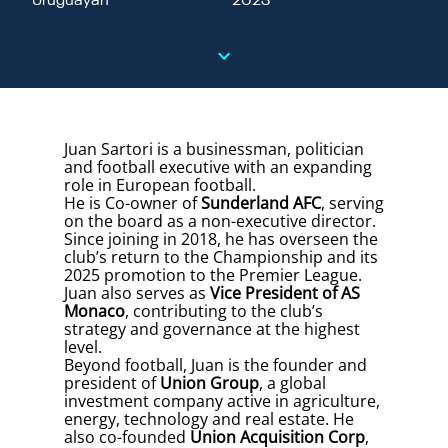
Uruguayan
2023
Juan Sartori is a businessman, politician
and football executive with an expanding
role in European football.
He is Co-owner of
Sunderland AFC
, serving
on the board as a non-executive director.
Since joining in 2018, he has overseen the
club’s return to the Championship and its
2025 promotion to the Premier League.
Juan also serves as
Vice President of AS
Monaco
, contributing to the club’s
strategy and governance at the highest
level.
Beyond football, Juan is the founder and
president of
Union Group
, a global
investment company active in agriculture,
energy, technology and real estate. He
also co-founded
Union Acquisition Corp
,