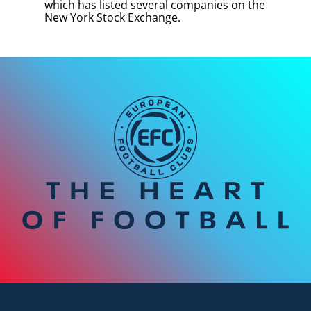
which has listed several companies on the
New York Stock Exchange.