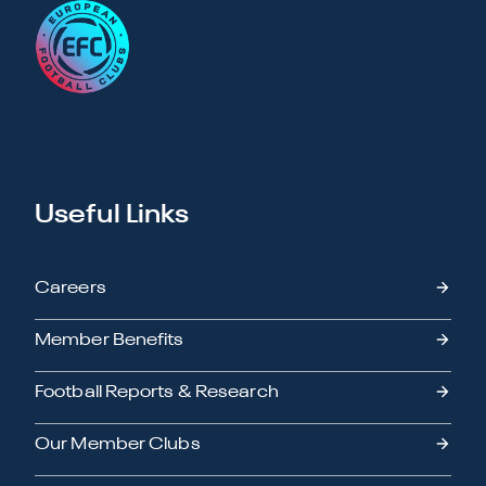
Useful Links
Careers
Member Benefits
Football Reports & Research
Our Member Clubs