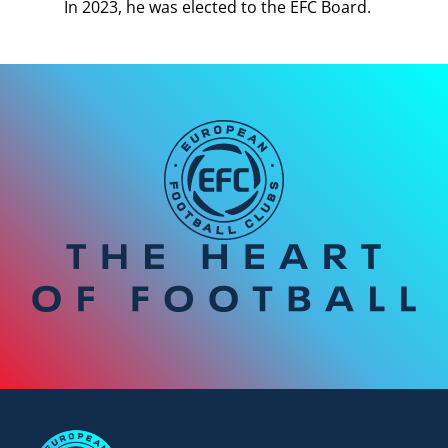
In 2023, he was elected to the EFC Board.