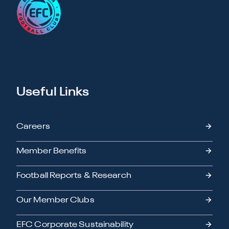
Useful Links
Careers
Member Benefits
Football Reports & Research
Our Member Clubs
EFC Corporate Sustainability