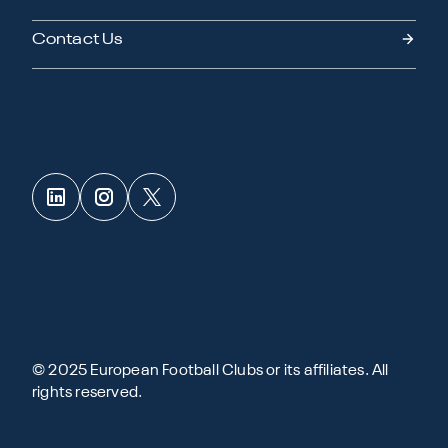
Contact Us
© 2025 European Football Clubs or its affiliates. All
rights reserved.