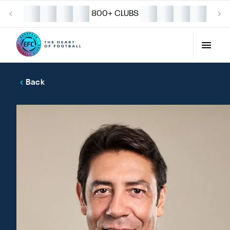
800+ CLUBS
Back