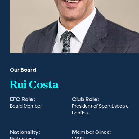
Our Board
Rui Costa
EFC Role:
Club Role:
Board Member
President of Sport Lisboa e
Benfica
Nationality:
Member Since: