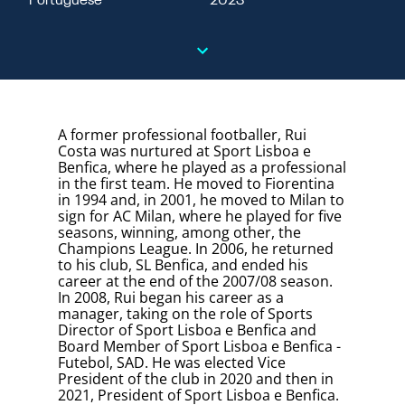
Portuguese
2023
A former professional footballer, Rui
Costa was nurtured at Sport Lisboa e
Benfica, where he played as a professional
in the first team. He moved to Fiorentina
in 1994 and, in 2001, he moved to Milan to
sign for AC Milan, where he played for five
seasons, winning, among other, the
Champions League. In 2006, he returned
to his club, SL Benfica, and ended his
career at the end of the 2007/08 season.
In 2008, Rui began his career as a
manager, taking on the role of Sports
Director of Sport Lisboa e Benfica and
Board Member of Sport Lisboa e Benfica -
Futebol, SAD. He was elected Vice
President of the club in 2020 and then in
2021, President of Sport Lisboa e Benfica.