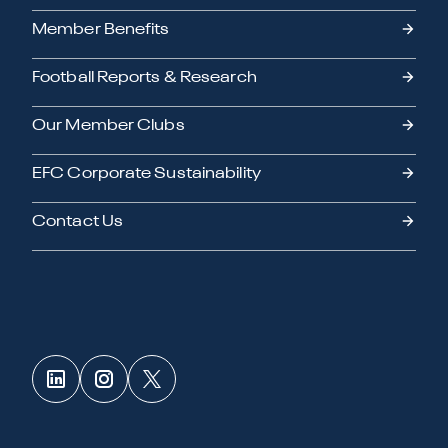
Member Benefits
Football Reports & Research
Our Member Clubs
EFC Corporate Sustainability
Contact Us