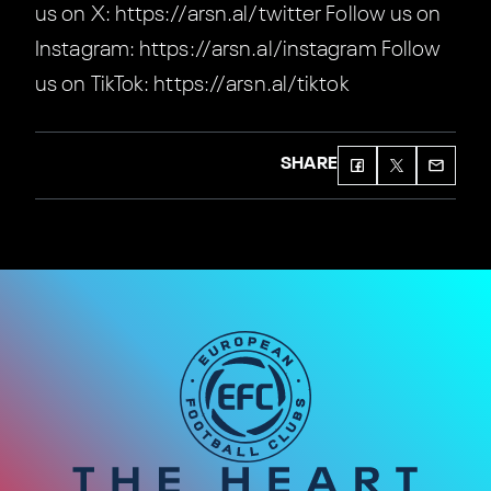
us on X: https://arsn.al/twitter Follow us on
Instagram: https://arsn.al/instagram Follow
us on TikTok: https://arsn.al/tiktok
SHARE