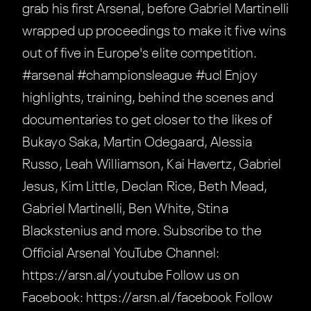
grab his first Arsenal, before Gabriel Martinelli
wrapped up proceedings to make it five wins
out of five in Europe's elite competition.
#arsenal #championsleague #ucl Enjoy
highlights, training, behind the scenes and
documentaries to get closer to the likes of
Bukayo Saka, Martin Odegaard, Alessia
Russo, Leah Williamson, Kai Havertz, Gabriel
Jesus, Kim Little, Declan Rice, Beth Mead,
Gabriel Martinelli, Ben White, Stina
Blackstenius and more. Subscribe to the
Official Arsenal YouTube Channel:
https://arsn.al/youtube Follow us on
Facebook: https://arsn.al/facebook Follow