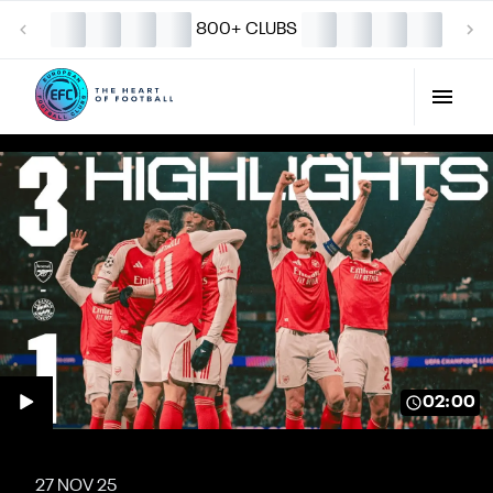
800+ CLUBS
02:00
27 NOV 25