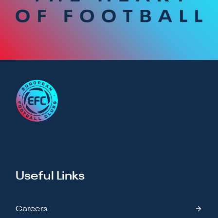
Useful Links
Careers