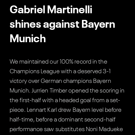
Gabriel Martinelli
shines against Bayern
Munich
We maintained our 100% record in the
Champions League with a deserved 3-1
victory over German champions Bayern
Munich. Jurrien Timber opened the scoring in
the first-half with a headed goal from a set-
piece. Lennart Karl drew Bayern level before
half-time, before a dominant second-half
performance saw substitutes Noni Madueke