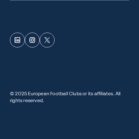
© 2025 European Football Clubs or its affiliates. All
rights reserved.