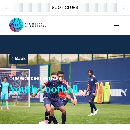
800+ CLUBS
Back
OUR WORKING GROUPS
Youth Football