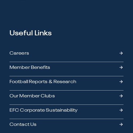
Useful Links
Careers
Member Benefits
Football Reports & Research
Our Member Clubs
EFC Corporate Sustainability
Contact Us