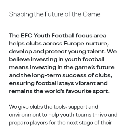
Shaping the Future of the Game
The EFC Youth Football focus area
helps clubs across Europe nurture,
develop and protect young talent. We
believe investing in youth football
means investing in the game’s future
and the long-term success of clubs,
ensuring football stays vibrant and
remains the world’s favourite sport.
We give clubs the tools, support and
environment to help youth teams thrive and
prepare players for the next stage of their