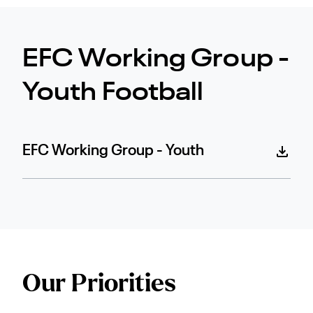
EFC Working Group -
Youth Football
EFC Working Group - Youth
Our Priorities