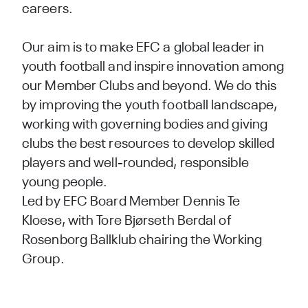
careers.
Our aim is to make EFC a global leader in
youth football and inspire innovation among
our Member Clubs and beyond. We do this
by improving the youth football landscape,
working with governing bodies and giving
clubs the best resources to develop skilled
players and well-rounded, responsible
young people.
Led by EFC Board Member
Dennis Te
Kloese
, with
Tore Bjørseth Berdal
of
Rosenborg Ballklub chairing the Working
Group.