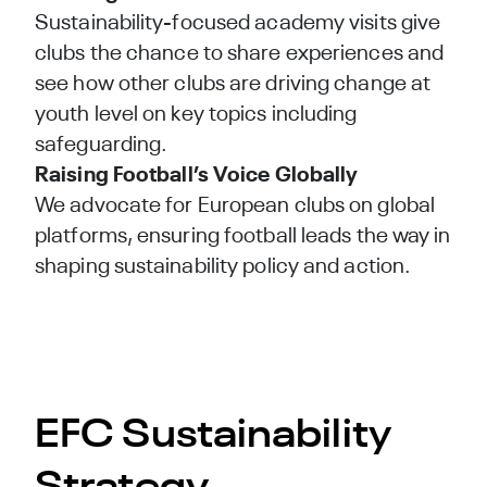
Sustainability-focused academy visits give
clubs the chance to share experiences and
see how other clubs are driving change at
youth level on key topics including
safeguarding.
Raising Football’s Voice Globally
We advocate for European clubs on global
platforms, ensuring football leads the way in
shaping sustainability policy and action.
EFC Sustainability