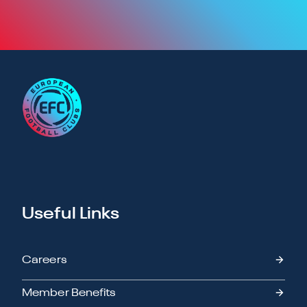
Useful Links
Careers
Member Benefits