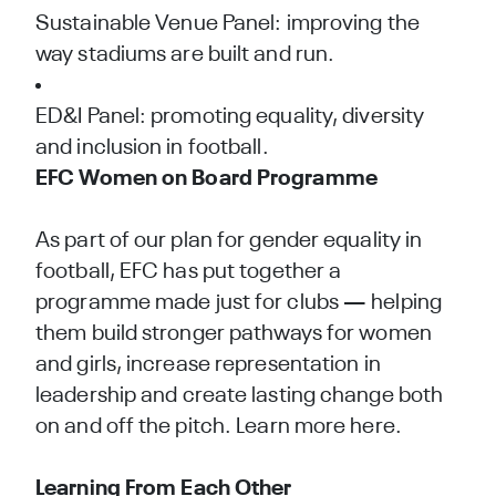
Sustainable Venue Panel: improving the
way stadiums are built and run.
ED&I Panel: promoting equality, diversity
and inclusion in football.
EFC Women on Board Programme
As part of our plan for gender equality in
football, EFC has put together a
programme made just for clubs — helping
them build stronger pathways for women
and girls, increase representation in
leadership and create lasting change both
on and off the pitch.
Learn more here.
Learning From Each Other