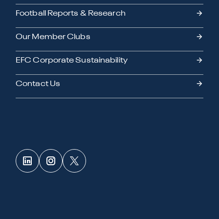
Football Reports & Research
Our Member Clubs
EFC Corporate Sustainability
Contact Us