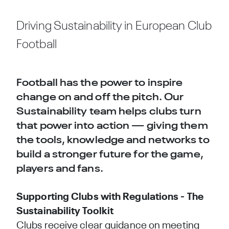
Driving Sustainability in European Club
Football
Football has the power to inspire
change on and off the pitch. Our
Sustainability team helps clubs turn
that power into action — giving them
the tools, knowledge and networks to
build a stronger future for the game,
players and fans.
Supporting Clubs with Regulations - The
Sustainability Toolkit
Clubs receive clear guidance on meeting