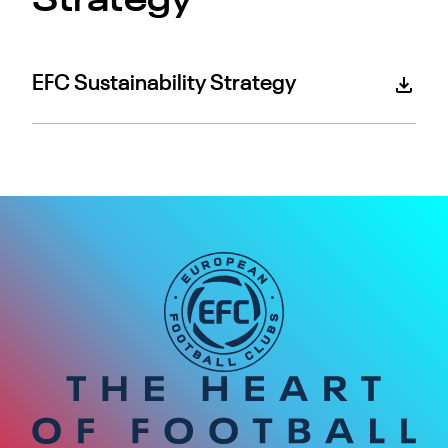
Strategy
EFC Sustainability Strategy