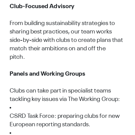
Club-Focused Advisory
From building sustainability strategies to
sharing best practices, our team works
side-by-side with clubs to create plans that
match their ambitions on and off the
pitch.
Panels and Working Groups
Clubs can take part in specialist teams
tackling key issues via The Working Group:
CSRD Task Force: preparing clubs for new
European reporting standards.