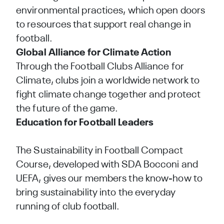
environmental practices, which open doors
to resources that support real change in
football.
Global Alliance for Climate Action
Through the
Football Clubs Alliance for
Climate
, clubs join a worldwide network to
fight climate change together and protect
the future of the game.
Education for Football Leaders
The
Sustainability in Football Compact
Course
, developed with SDA Bocconi and
UEFA, gives our members the know-how to
bring sustainability into the everyday
running of club football.