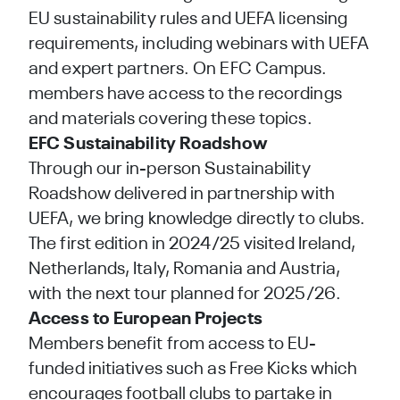
EU sustainability rules and UEFA licensing
requirements, including webinars with UEFA
and expert partners. On
EFC Campus
.
members have access to the recordings
and materials covering these topics.
EFC
Sustainability Roadshow
Through our in-person Sustainability
Roadshow delivered in partnership with
UEFA, we bring knowledge directly to clubs.
The first edition in 2024/25 visited Ireland,
Netherlands, Italy, Romania and Austria,
with the next tour planned for 2025/26.
Access to European Projects
Members benefit from access to EU-
funded initiatives such as
Free Kicks
which
encourages football clubs to partake in