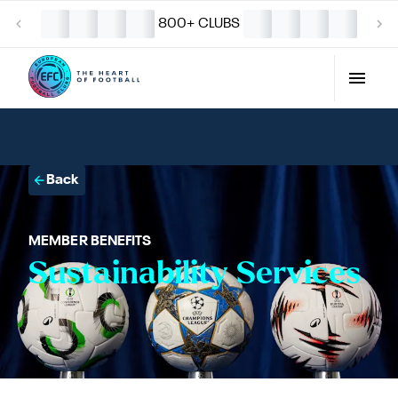
800+ CLUBS
Back
MEMBER BENEFITS
Sustainability Services